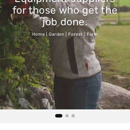
for those who get the
job done.
Home | Garden | Forest | Farm
Home & Garden