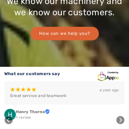
We know our machinery and
we know our customers.
How can we help you?
What our customers say
¡
¡
¡
¡
¡
a year ago
Great service and teamwork
Henry Thorne
1 review