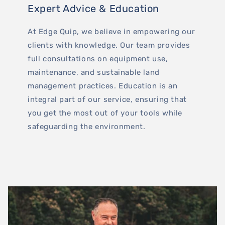
Expert Advice & Education
At Edge Quip, we believe in empowering our
clients with knowledge. Our team provides
full consultations on equipment use,
maintenance, and sustainable land
management practices. Education is an
integral part of our service, ensuring that
you get the most out of your tools while
safeguarding the environment.