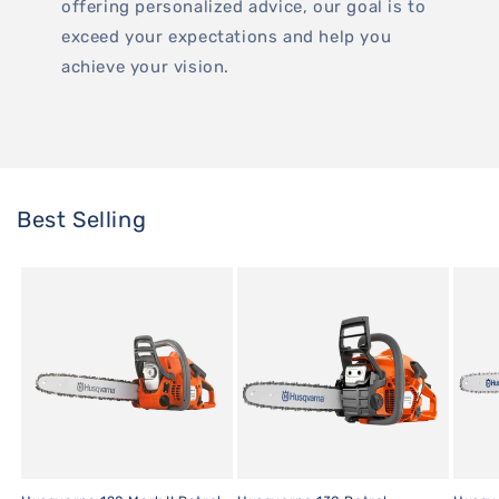
offering personalized advice, our goal is to
exceed your expectations and help you
achieve your vision.
Best Selling