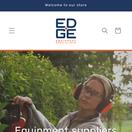
Skip to
Welcome to our store
content
Cart
Equipment suppliers