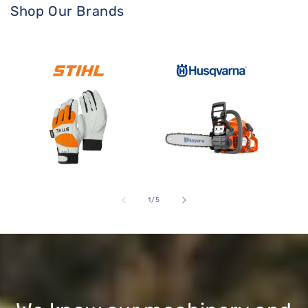
Shop Our Brands
Stihl
Husqvarna Products
Gard
of
1
/
5