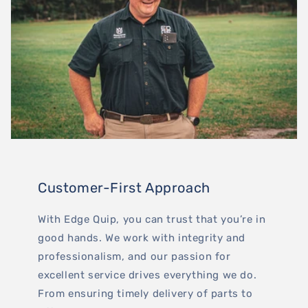
Customer-First Approach
With Edge Quip, you can trust that you’re in
good hands. We work with integrity and
professionalism, and our passion for
excellent service drives everything we do.
From ensuring timely delivery of parts to