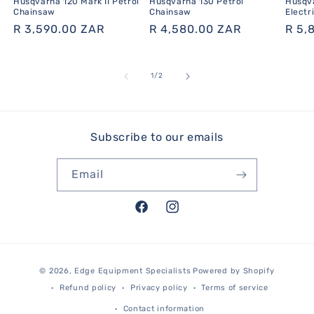
Husqvarna 120 Mark II Petrol
Husqvarna 130 Petrol
Husqva
Chainsaw
Chainsaw
Electr
Regular
R 3,590.00 ZAR
Regular
R 4,580.00 ZAR
Regu
R 5,
price
price
pric
of
1
/
2
Subscribe to our emails
Email
Facebook
Instagram
Payment
© 2026,
Edge Equipment Specialists
Powered by Shopify
methods
Refund policy
Privacy policy
Terms of service
Contact information