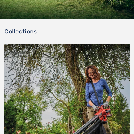
Collections