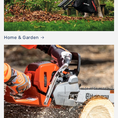
Home & Garden