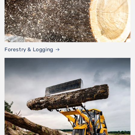
Forestry & Logging