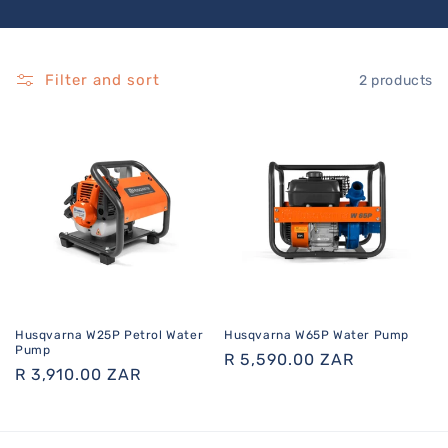
Filter and sort
2 products
Husqvarna W25P Petrol Water
Husqvarna W65P Water Pump
Pump
Regular
R 5,590.00 ZAR
Regular
R 3,910.00 ZAR
price
price