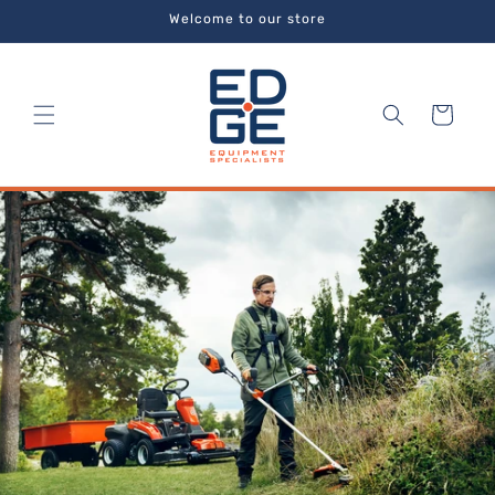
Skip to
Welcome to our store
content
Cart