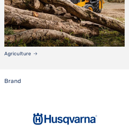
Agriculture
Brand