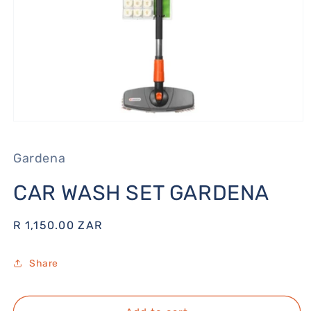
Open
media
1
Gardena
in
modal
CAR WASH SET GARDENA
Regular
R 1,150.00 ZAR
price
Share