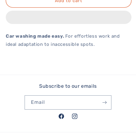
Add to cart
Car washing made easy.
For effortless work and
ideal adaptation to inaccessible spots.
Subscribe to our emails
Email
Facebook
Instagram