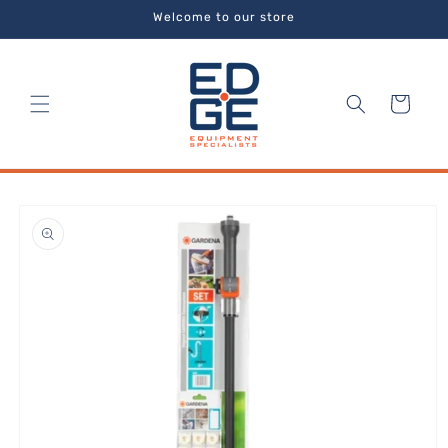
Skip to
Welcome to our store
content
Cart
Skip to
product
information