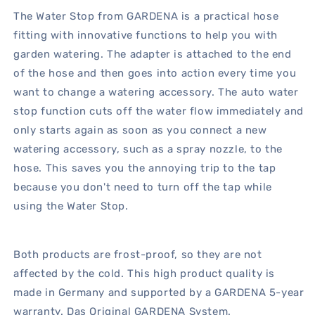
The Water Stop from GARDENA is a practical hose
fitting with innovative functions to help you with
garden watering. The adapter is attached to the end
of the hose and then goes into action every time you
want to change a watering accessory. The auto water
stop function cuts off the water flow immediately and
only starts again as soon as you connect a new
watering accessory, such as a spray nozzle, to the
hose. This saves you the annoying trip to the tap
because you don't need to turn off the tap while
using the Water Stop.
Both products are frost-proof, so they are not
affected by the cold. This high product quality is
made in Germany and supported by a GARDENA 5-year
warranty. Das Original GARDENA System.