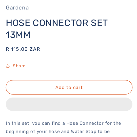
Gardena
HOSE CONNECTOR SET
13MM
Regular
R 115.00 ZAR
price
Share
Add to cart
In this set, you can find a Hose Connector for the
beginning of your hose and Water Stop to be