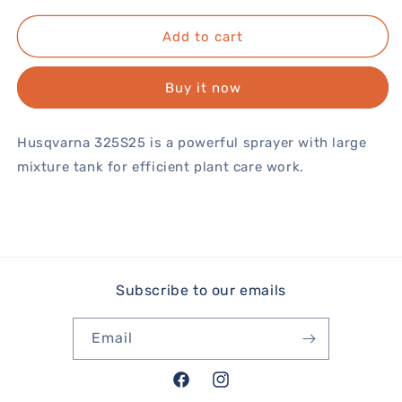
Add to cart
Buy it now
Husqvarna 325S25 is a powerful sprayer with large
mixture tank for efficient plant care work.
Subscribe to our emails
Email
Facebook
Instagram