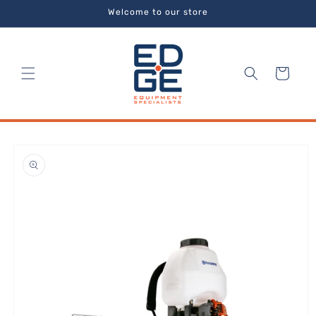
Skip to
Welcome to our store
content
Cart
Skip to
product
information