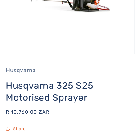
Open
media
1
Husqvarna
in
modal
Husqvarna 325 S25
Motorised Sprayer
Regular
R 10,760.00 ZAR
price
Share