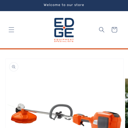
Skip to
Welcome to our store
content
Cart
Skip to
product
information