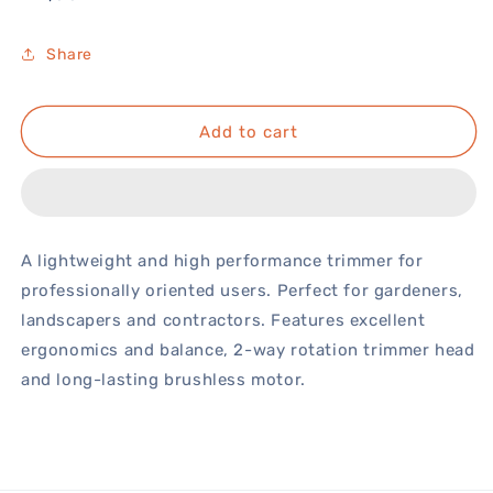
price
Share
Add to cart
A lightweight and high performance trimmer for
professionally oriented users. Perfect for gardeners,
landscapers and contractors. Features excellent
ergonomics and balance, 2-way rotation trimmer head
and long-lasting brushless motor.