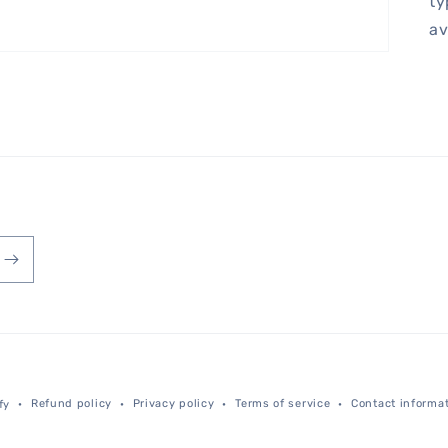
ty
av
Payment
Refund policy
Privacy policy
Terms of service
Contact informa
fy
methods