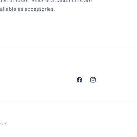
pes of tasks. Several attachments are
ailable as accessories.
Facebook
Instagram
tion