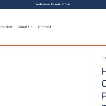
Welcome to our store
rmation
About Us
Contact
H