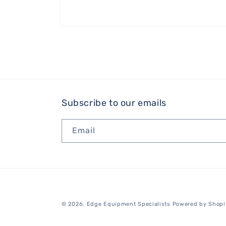
Open
media
1
in
modal
Subscribe to our emails
Email
© 2026,
Edge Equipment Specialists
Powered by Shopi