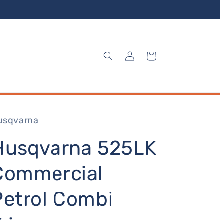
Log
Cart
in
usqvarna
Husqvarna 525LK
Commercial
Petrol Combi