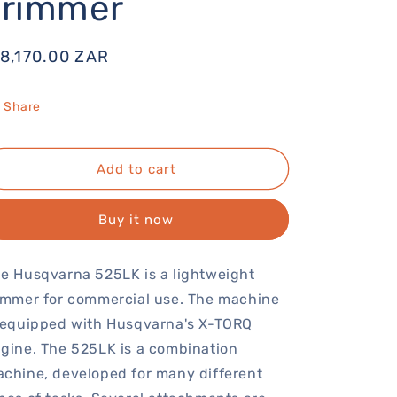
Trimmer
egular
 8,170.00 ZAR
rice
Share
Add to cart
Buy it now
e Husqvarna 525LK is a lightweight
immer for commercial use. The machine
 equipped with Husqvarna's X-TORQ
gine. The 525LK is a combination
chine, developed for many different