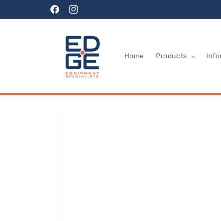
Skip to
Facebook
Instagram
content
Home
Products
Info
Skip to
product
information