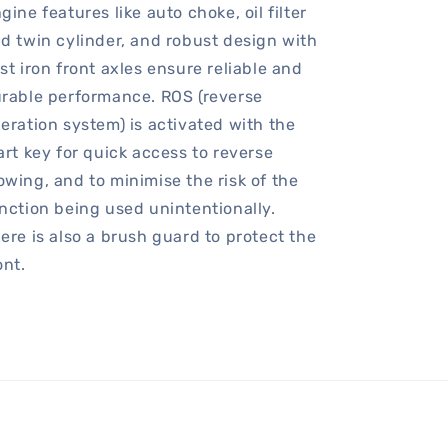
gine features like auto choke, oil filter
d twin cylinder, and robust design with
st iron front axles ensure reliable and
rable performance. ROS (reverse
eration system) is activated with the
art key for quick access to reverse
wing, and to minimise the risk of the
nction being used unintentionally.
ere is also a brush guard to protect the
ont.