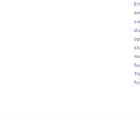
En
an
ca
du
op
st
mo
fu
Th
fr