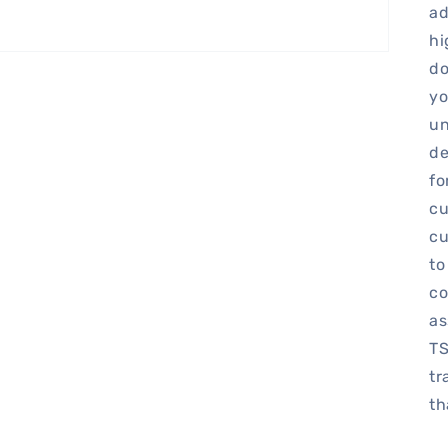
ad
hi
do
yo
un
de
fo
cu
cu
to
co
as
TS
tr
th