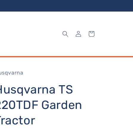
Log
Cart
in
usqvarna
Husqvarna TS
220TDF Garden
Tractor