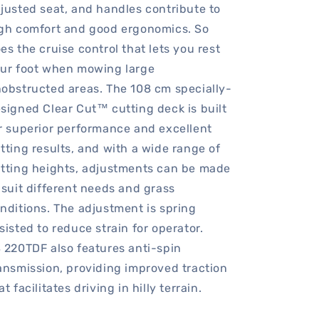
justed seat, and handles contribute to
gh comfort and good ergonomics. So
es the cruise control that lets you rest
ur foot when mowing large
obstructed areas. The 108 cm specially-
signed Clear Cut™ cutting deck is built
r superior performance and excellent
tting results, and with a wide range of
tting heights, adjustments can be made
 suit different needs and grass
nditions. The adjustment is spring
sisted to reduce strain for operator.
 220TDF also features anti-spin
ansmission, providing improved traction
at facilitates driving in hilly terrain.