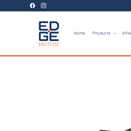
Skip to
Facebook
Instagram
content
Home
Products
Info
Skip to
product
information