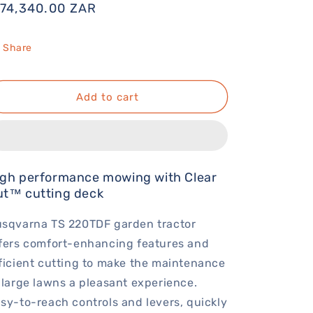
egular
 74,340.00 ZAR
rice
Share
Add to cart
igh performance mowing with Clear
ut™ cutting deck
sqvarna TS 220TDF garden tractor
fers comfort-enhancing features and
ficient cutting to make the maintenance
 large lawns a pleasant experience.
sy-to-reach controls and levers, quickly