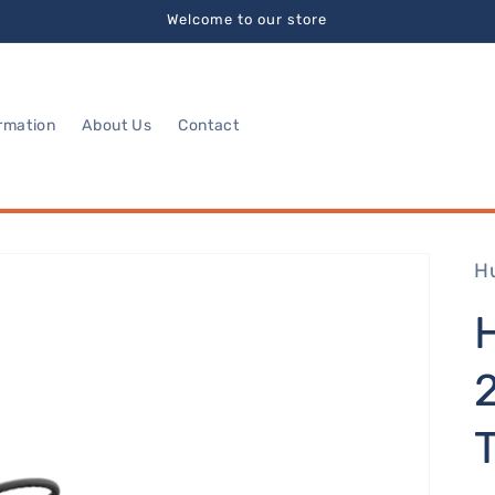
Welcome to our store
rmation
About Us
Contact
H