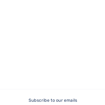
Subscribe to our emails