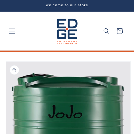
Skip to
Welcome to our store
content
Cart
Skip to
product
information