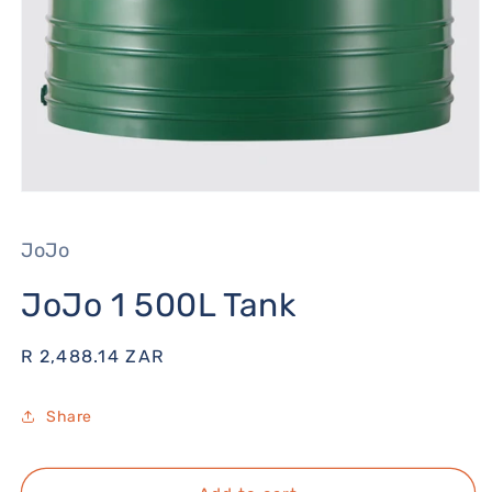
Open
media
1
JoJo
in
modal
JoJo 1 500L Tank
Regular
R 2,488.14 ZAR
price
Share