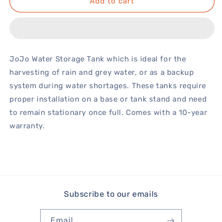
Add to cart
JoJo Water Storage Tank which is ideal for the
harvesting of rain and grey water, or as a backup
system during water shortages. These tanks require
proper installation on a base or tank stand and need
to remain stationary once full. Comes with a 10-year
warranty.
Subscribe to our emails
Email