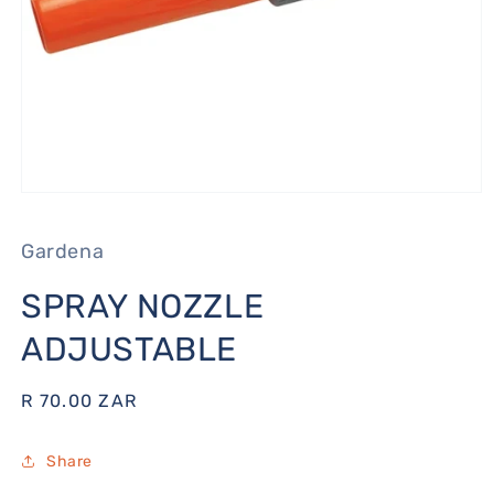
Open
media
1
Gardena
in
modal
SPRAY NOZZLE
ADJUSTABLE
Regular
R 70.00 ZAR
price
Share