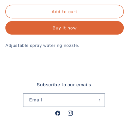
Add to cart
Buy it now
Adjustable spray watering nozzle.
Subscribe to our emails
Email
Facebook
Instagram