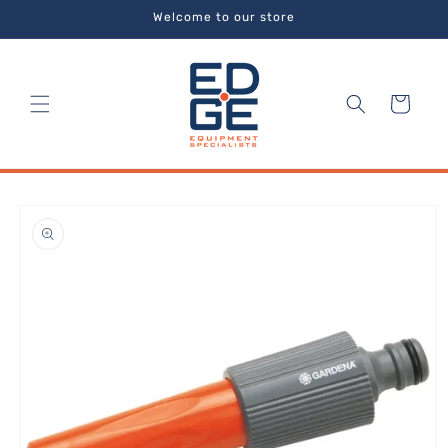
Skip to
Welcome to our store
content
Cart
Skip to
product
information